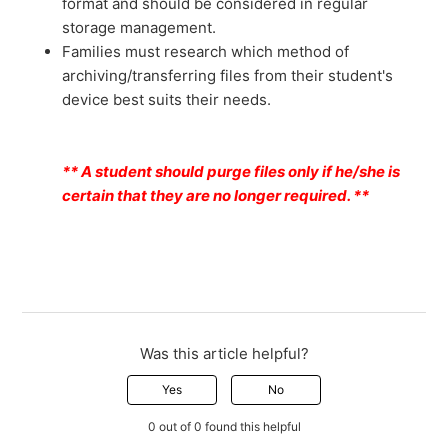
format and should be considered in regular
storage management.
Families must research which method of
archiving/transferring files from their student's
device best suits their needs.
** A student should purge files only if he/she is
certain that they are no longer required. **
Was this article helpful?
Yes
No
0 out of 0 found this helpful