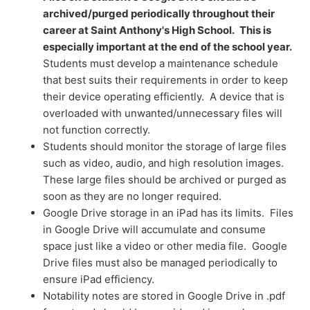
archived/purged periodically throughout their
career at Saint Anthony's High School.
This is
especially important at the end of the school year.
Students must develop a maintenance schedule
that best suits their requirements in order to keep
their device operating efficiently. A device that is
overloaded with unwanted/unnecessary files will
not function correctly.
Students should monitor the storage of large files
such as video, audio, and high resolution images.
These large files should be archived or purged as
soon as they are no longer required.
Google Drive storage in an iPad has its limits. Files
in Google Drive will accumulate and consume
space just like a video or other media file. Google
Drive files must also be managed periodically to
ensure iPad efficiency.
Notability notes are stored in Google Drive in .pdf