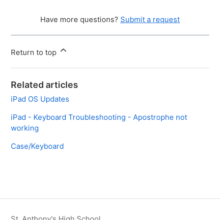
Have more questions?
Submit a request
Return to top
Related articles
iPad OS Updates
iPad - Keyboard Troubleshooting - Apostrophe not
working
Case/Keyboard
St. Anthony's High School