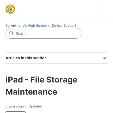
St. Anthony's High School
Device Support
Articles in this section
iPad - File Storage
Maintenance
5 years ago
Updated