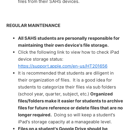
files from their SAHS devices.
REGULAR MAINTENANCE
All SAHS students are personally responsible for
maintaining their own device's file storage.
Click the following link to view how to check iPad
device storage status:
https://support.apple.com/en-us/HT201656
It is recommended that students are diligent in
their organization of files. It is a good idea for
students to categorize their files via sub folders
(school year, quarter, subject, etc.)
Organized
files/folders make it easier for students to archive
files for future reference or delete files that are no
longer required.
Doing so will keep a student's
iPad's storage capacity at a manageable level.
Files on a student's Google Drive should be