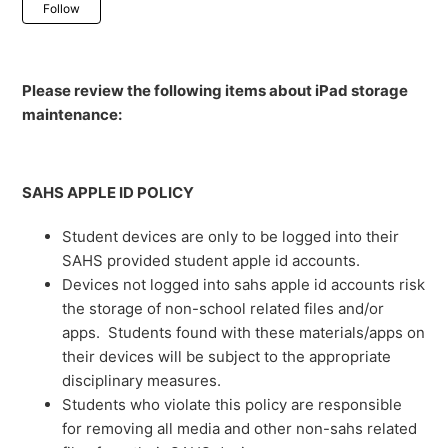
Not yet followed by anyone
Follow
Please review the following items about iPad storage
maintenance:
SAHS APPLE ID POLICY
Student devices are only to be logged into their
SAHS provided student apple id accounts.
Devices not logged into sahs apple id accounts risk
the storage of non-school related files and/or
apps. Students found with these materials/apps on
their devices will be subject to the appropriate
disciplinary measures.
Students who violate this policy are responsible
for removing all media and other non-sahs related